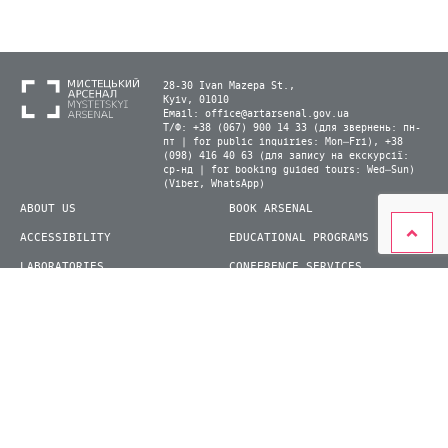
28-30 Ivan Mazepa St.,
Kyiv, 01010
Email:
office@artarsenal.gov.ua
Т/Ф: +38 (067) 900 14 33 (для звернень: пн-
пт | for public inquiries: Mon–Fri), +38
(098) 416 40 63 (для запису на екскурсії:
ср-нд | for booking guided tours: Wed–Sun)
(Viber, WhatsApp)
ABOUT US
BOOK ARSENAL
ACCESSIBILITY
EDUCATIONAL PROGRAMS
LABORATORIES
CONFERENCE SERVICES
PLAN YOUR VISIT
PRESS
EXHIBITIONS
BECOME A VOLUNTEER