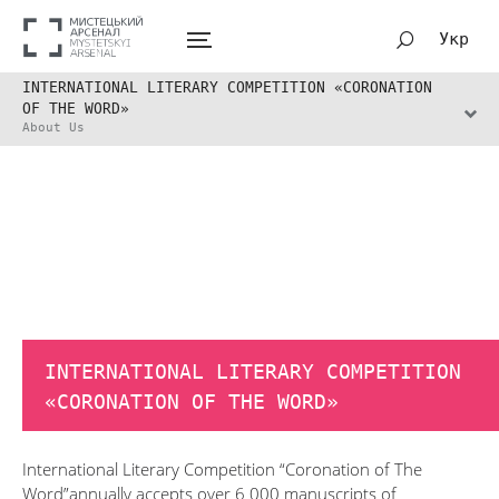
Укр
INTERNATIONAL LITERARY COMPETITION «CORONATION
OF THE WORD»
About Us
INTERNATIONAL LITERARY COMPETITION
«CORONATION OF THE WORD»
International Literary Competition “Coronation of The
Word”annually accepts over 6 000 manuscripts of