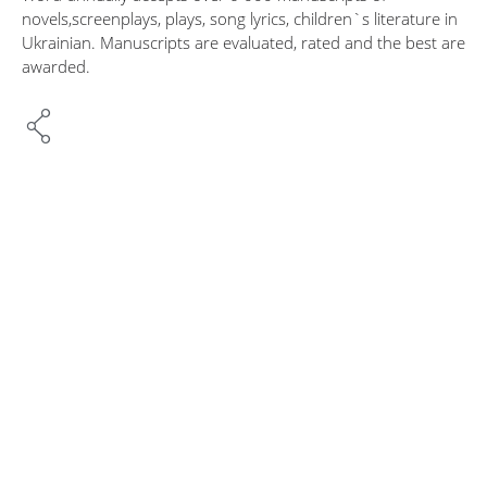
novels,screenplays, plays, song lyrics, children`s literature in
Ukrainian. Manuscripts are evaluated, rated and the best are
awarded.