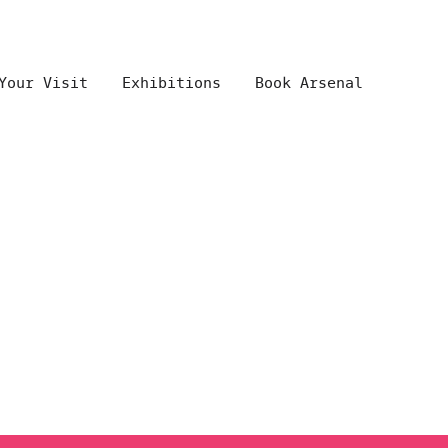
Your Visit
Exhibitions
Book Arsenal