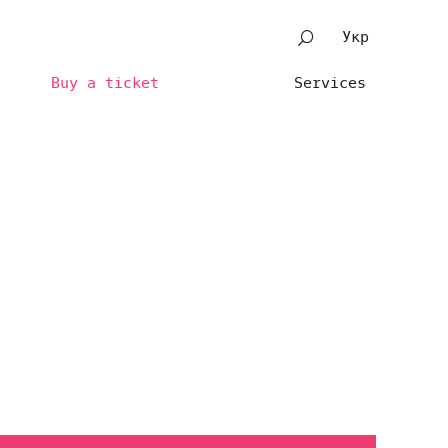
Укр
Buy a ticket
Services