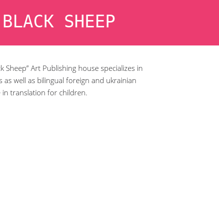
 BLACK SHEEP
k Sheep” Art Publishing house specializes in
 as well as bilingual foreign and ukrainian
e in translation for children.