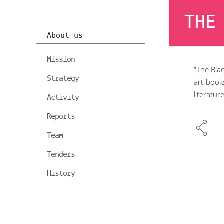
THE
About us
Mission
“The Blac
Strategy
art-books
literatur
Activity
Reports
Team
Tenders
History