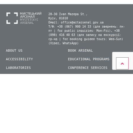
28-30 Ivan Mazepa St.,
Kyiv, 01010
Email:
office@artarsenal.gov.ua
Т/Ф: +38 (067) 900 14 33 (для звернень: пн-
пт | for public inquiries: Mon–Fri), +38
(098) 416 40 63 (для запису на екскурсії:
ср-нд | for booking guided tours: Wed–Sun)
(Viber, WhatsApp)
ABOUT US
BOOK ARSENAL
ACCESSIBILITY
EDUCATIONAL PROGRAMS
LABORATORIES
CONFERENCE SERVICES
PLAN YOUR VISIT
PRESS
EXHIBITIONS
BECOME A VOLUNTEER
© 2026 State Enterprise "Mystetskyi Arsenal" National Cultural and Art and Museum