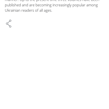
published and are becoming increasingly popular among
Ukrainian readers of all ages.