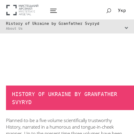
Укр
History of Ukraine by Granfather Svyryd
About Us
HISTORY OF UKRAINE BY GRANFATHER
SVYRYD
Planned-to-be а five-volume scientifically trustworthy
History, narrated in a humorous and tongue-in-cheek
manner. Up to the present time three volumes have been