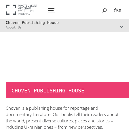
Укр
Choven Publishing House
About Us
CHOVEN PUBLISHING HOUSE
Choven is a publishing house for reportage and
documentary literature. Our books tell their readers about
the world, present diverse cultures, places and stories –
including Ukrainian ones – from new perspectives.