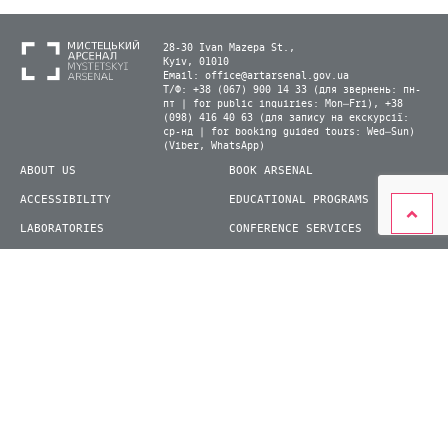
28-30 Ivan Mazepa St.,
Kyiv, 01010
Email:
office@artarsenal.gov.ua
Т/Ф: +38 (067) 900 14 33 (для звернень: пн-
пт | for public inquiries: Mon–Fri), +38
(098) 416 40 63 (для запису на екскурсії:
ср-нд | for booking guided tours: Wed–Sun)
(Viber, WhatsApp)
ABOUT US
BOOK ARSENAL
ACCESSIBILITY
EDUCATIONAL PROGRAMS
LABORATORIES
CONFERENCE SERVICES
PLAN YOUR VISIT
PRESS
EXHIBITIONS
BECOME A VOLUNTEER
© 2026 State Enterprise "Mystetskyi Arsenal" National Cultural and Art and Museum