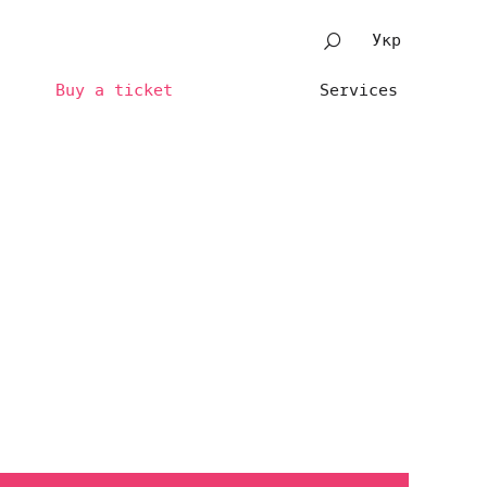
Укр
Buy a ticket
Services