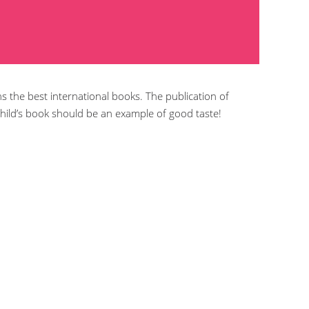
ns the best international books. The publication of
hild’s book should be an example of good taste!