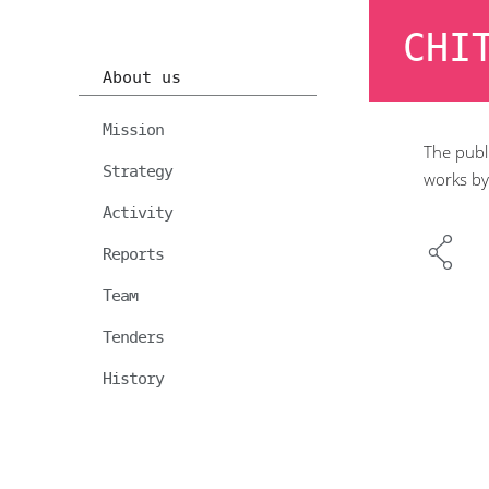
CHI
About us
Mission
The publi
Strategy
works by
Activity
Reports
Team
Tenders
History