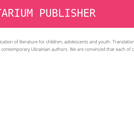
TARIUM PUBLISHER
cation of literature for children, adolescents and youth. Translatio
 contemporary Ukrainian authors. We are convinced that each of c