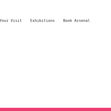
Your Visit
Exhibitions
Book Arsenal