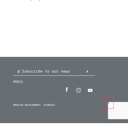
PRESS
Website development:
siteGist