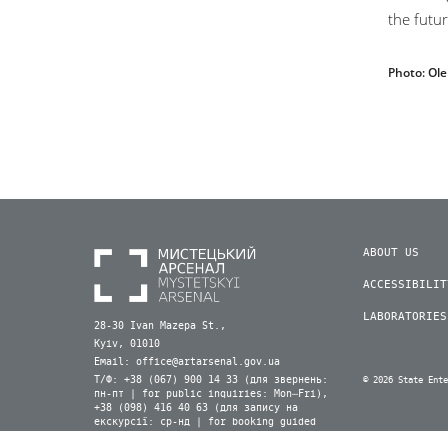
the futur
Photo: Ol
ABOUT US
ACCESSIBILIT
LABORATORIES
28-30 Ivan Mazepa St.,
Kyiv, 01010
Email:
office@artarsenal.gov.ua
Т/Ф: +38 (067) 900 14 33 (для звернень:
© 2026 State Ent
пн-пт | for public inquiries: Mon–Fri),
+38 (098) 416 40 63 (для запису на
екскурсії: ср-нд | for booking guided
tours: Wed–Sun) (Viber, WhatsApp)