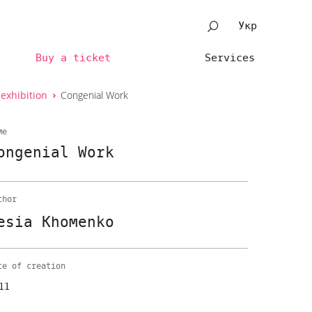
Укр
Buy a ticket
Services
 exhibition
Congenial Work
me
ongenial Work
thor
esia Khomenko
te of creation
11