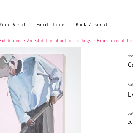
Your Visit
Exhibitions
Book Arsenal
Exhibitions
An exhibition about our feelings
Expositions of the
Na
C
Au
L
Da
20