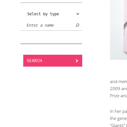
Select by type
SEARCH
and memb
2009 and
Prize and
In her p
the gener
“Giants”