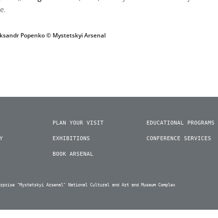
e.
eksandr Popenko © Mystetskyi Arsenal
PLAN YOUR VISIT
EDUCATIONAL PROGRAMS
Y
EXHIBITIONS
CONFERENCE SERVICES
BOOK ARSENAL
erprise "Mystetskyi Arsenal" National Cultural and Art and Museum Complex