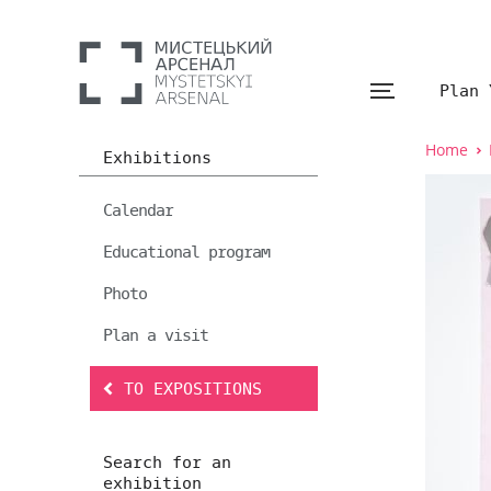
Plan 
Home
Exhibitions
Calendar
Educational program
Photo
Plan a visit
TO EXPOSITIONS
Search for an
exhibition