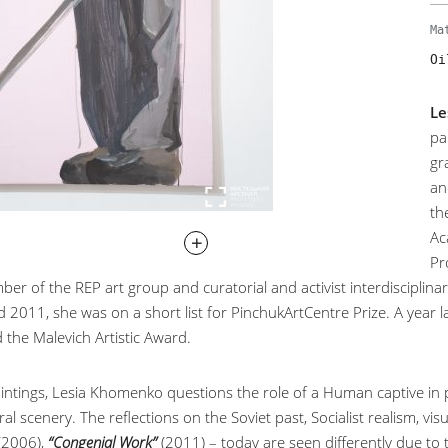
Ma
Oi
Le
pa
gr
an
th
Ac
Pr
er of the REP art group and curatorial and activist interdisciplinar
 2011, she was on a short list for PinchukArtCentre Prize. A year 
 the Malevich Artistic Award.
aintings, Lesia Khomenko questions the role of a Human captive in 
al scenery. The reflections on the Soviet past, Socialist realism, 
 (2006),
“Congenial Work”
(2011) – today are seen differently due to 