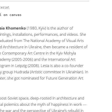
terial
l on canvas
sia Khomenko
(1980, Kyiv) is the author of
intings, installations, performances, and videos. She
aduated from The National Academy of Visual Arts
d Architecture in Ukraine, then became a resident of
e Contemporary Art Centre in the Kyiv Mohyla
ademy (2005-2006) and the International Art
ogram in Leipzig (2008). Lesia is also a co-founder
y group Hudrada (Artistic committee in Ukrainian). In
later, she got nominated for Future Generation Art
post-Soviet space, deep-rooted in architecture and
visual polemics about the myth of happiness in work —
the war and the perspective of Ukraine’s rebuild in