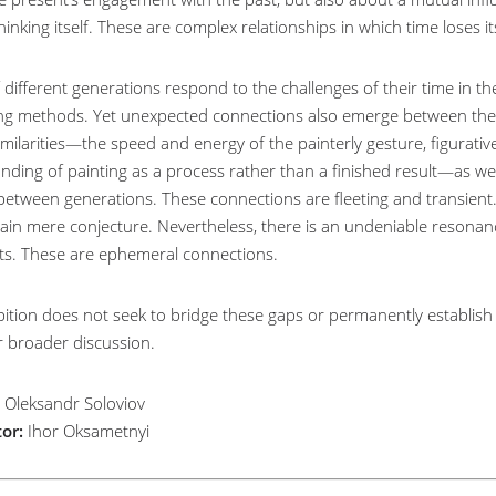
hinking itself. These are complex relationships in which time loses its
f different generations respond to the challenges of their time in 
ng methods. Yet unexpected connections also emerge between them.
imilarities—the speed and energy of the painterly gesture, figurativ
ding of painting as a process rather than a finished result—as well 
between generations. These connections are fleeting and transient. S
ain mere conjecture. Nevertheless, there is an undeniable resona
sts. These are ephemeral connections.
ition does not seek to bridge these gaps or permanently establish s
r broader discussion.
Oleksandr Soloviov
or:
Ihor Oksametnyi