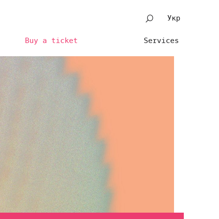
Укр
Buy a ticket
Services