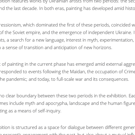
ition features works by Ukrainian artists from two periods: the sec
nd the last decade. In both eras, painting has developed amid histo
essionism, which dominated the first of these periods, coincided
 of the Soviet empire, and the emergence of independent Ukraine. It
ts, a search for a new language, interest in myth, experimentation,
th a sense of transition and anticipation of new horizons.
t of painting in the current phase has emerged amid external aggressio
 responded to events following the Maidan, the occupation of Crim
 the pandemic; and today, to full-scale war and its consequences.
 no clear boundary between these two periods in the exhibition. Eac
mes include myth and apocrypha, landscape and the human figure, a
ing as a means of self-inquiry.
bition is structured as a space for dialogue between different gener
e present’s engagement with the past, but also about a mutual infl