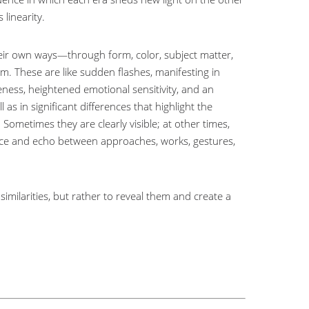
 linearity.
their own ways—through form, color, subject matter,
 These are like sudden flashes, manifesting in
eness, heightened emotional sensitivity, and an
as in significant differences that highlight the
ometimes they are clearly visible; at other times,
nce and echo between approaches, works, gestures,
imilarities, but rather to reveal them and create a