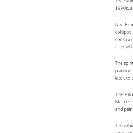
The exhib
1990s, a
Neo-Expr
collapse
constrain
filled wi
The spiri
painting
later, to
There is
Main the
and paint
The exhi
about th