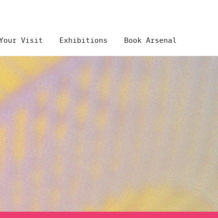
Your Visit
Exhibitions
Book Arsenal