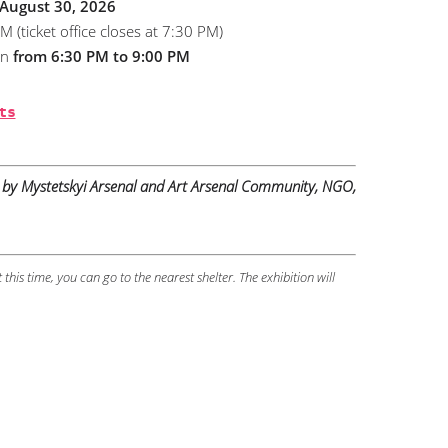
 August 30, 2026
ticket office closes at 7:30 PM)
pen
from 6:30 PM to 9:00 PM
ts
by Mystetskyi Arsenal and Art Arsenal Community, NGO,
t this time, you can go to the nearest shelter. The exhibition will