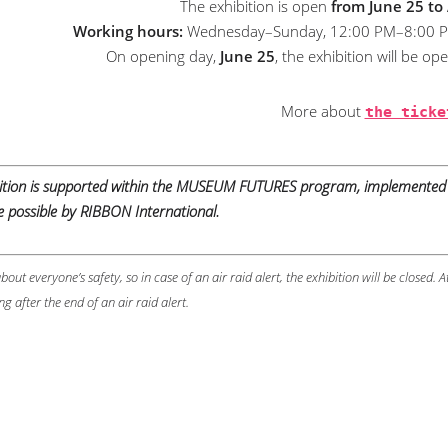
The exhibition is open
from June 25 to
Working hours:
Wednesday–Sunday, 12:00 PM–8:00 PM (
On opening day,
June 25
, the exhibition will be o
More about
the ticke
bition is supported within the MUSEUM FUTURES program, implemented 
possible by RIBBON International.
bout everyone’s safety, so in case of an air raid alert, the exhibition will be closed. A
ng after the end of an air raid alert.