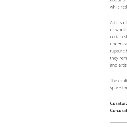
while ret
Artists o
or worki
certain s
understan
rupture 
they rem
and arti
The exhib
space fo
Curator:
Co-curat