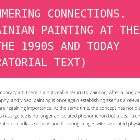
MMERING CONNECTIONS.
AINIAN PAINTING AT THE
THE 1990S AND TODAY
RATORIAL TEXT)
porary art, there is a noticeable return to painting. After a long 
hy, and video, painting is once again establishing itself as a relevan
are regaining importance. At the same time, the concept has not dis
his resurgence is no longer an isolated phenomenon but a clear trend,
ration—endless screens and flickering images with simulated physic