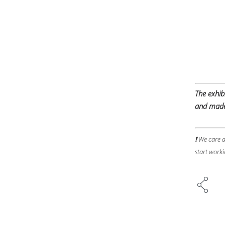
The exhi
and made 
❗ We care a
start worki