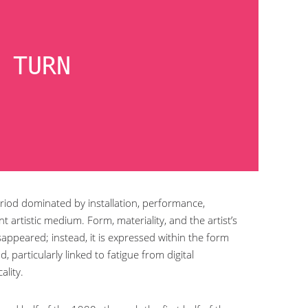
 TURN
period dominated by installation, performance,
t artistic medium. Form, materiality, and the artist’s
appeared; instead, it is expressed within the form
 particularly linked to fatigue from digital
ality.