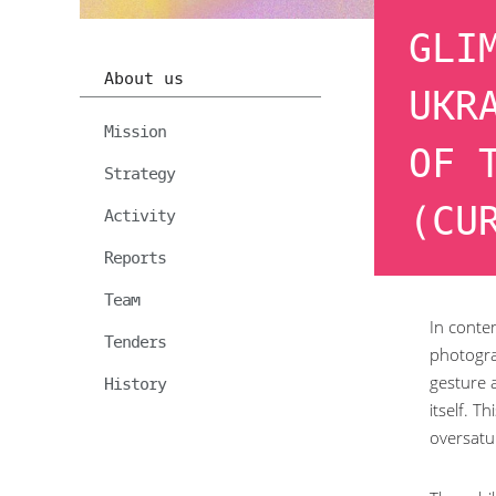
GLI
About us
UKR
Mission
OF 
Strategy
(CU
Activity
Reports
Team
In contem
Tenders
photograp
gesture 
History
itself. T
oversatu