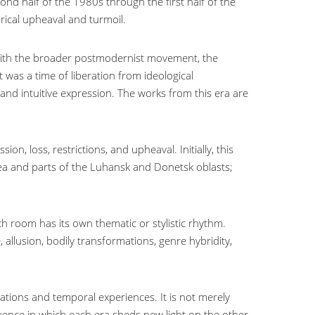
ond half of the 1980s through the first half of the
rical upheaval and turmoil.
 with the broader postmodernist movement, the
 was a time of liberation from ideological
 and intuitive expression. The works from this era are
n, loss, restrictions, and upheaval. Initially, this
ea and parts of the Luhansk and Donetsk oblasts;
h room has its own thematic or stylistic rhythm.
llusion, bodily transformations, genre hybridity,
ations and temporal experiences. It is not merely
uence in which each era sheds new light on the other