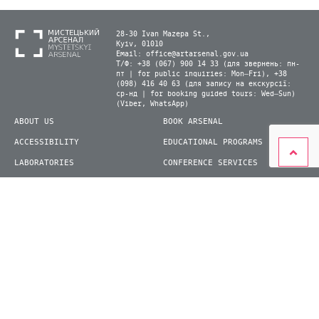
28-30 Ivan Mazepa St.,
Kyiv, 01010
Email:
office@artarsenal.gov.ua
Т/Ф: +38 (067) 900 14 33 (для звернень: пн-
пт | for public inquiries: Mon–Fri), +38
(098) 416 40 63 (для запису на екскурсії:
ср-нд | for booking guided tours: Wed–Sun)
(Viber, WhatsApp)
ABOUT US
BOOK ARSENAL
ACCESSIBILITY
EDUCATIONAL PROGRAMS
LABORATORIES
CONFERENCE SERVICES
PLAN YOUR VISIT
PRESS
EXHIBITIONS
BECOME A VOLUNTEER
© 2026 State Enterprise "Mystetskyi Arsenal" National Cultural and Art and Museum