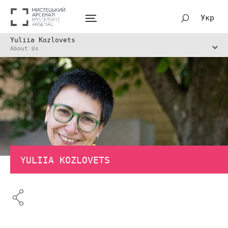
Укр
Yuliia Kozlovets
About Us
YULIIA KOZLOVETS