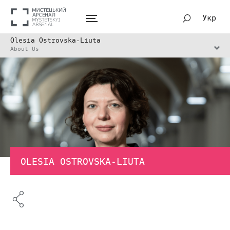
Укр
Olesia Ostrovska-Liuta
About Us
OLESIA OSTROVSKA-LIUTA