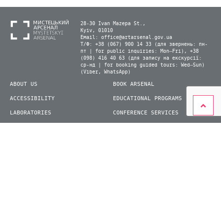
28-30 Ivan Mazepa St.,
Kyiv, 01010
Email:
office@artarsenal.gov.ua
Т/Ф: +38 (067) 900 14 33 (для звернень: пн-
пт | for public inquiries: Mon–Fri), +38
(098) 416 40 63 (для запису на екскурсії:
ср-нд | for booking guided tours: Wed–Sun)
(Viber, WhatsApp)
ABOUT US
BOOK ARSENAL
ACCESSIBILITY
EDUCATIONAL PROGRAMS
LABORATORIES
CONFERENCE SERVICES
PLAN YOUR VISIT
PRESS
EXHIBITIONS
BECOME A VOLUNTEER
© 2026 State Enterprise "Mystetskyi Arsenal" National Cultural and Art and Museum