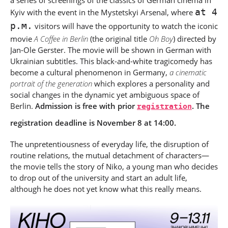
a series of screenings of the classics of German cinema in
at 4
Kyiv with the event in the Mystetskyi Arsenal, where
p.m.
visitors will have the opportunity to watch the iconic
movie
A Coffee in Berlin
(the original title
Oh Boy
) directed by
Jan-Ole Gerster. The movie will be shown in German with
Ukrainian subtitles. This black-and-white tragicomedy has
become a cultural phenomenon in Germany,
a cinematic
portrait of the generation
which explores a personality and
social changes in the dynamic yet ambiguous space of
Berlin.
Admission is free with prior
registration
. The
registration deadline is November 8 at 14:00.
The unpretentiousness of everyday life, the disruption of
routine relations, the mutual detachment of characters
—
the movie tells the story of Niko, a young man who decides
to drop out of the university and start an adult life,
although he does not yet know what this really means.