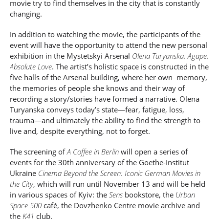
movie try to find themselves in the city that is constantly
changing.
In addition to watching the movie, the participants of the
event will have the opportunity to attend the new personal
exhibition in the Mystetskyi Arsenal
Olena Turyanska. Agape.
Absolute Love
. The artist’s holistic space is constructed in the
five halls of the Arsenal building, where her own memory,
the memories of people she knows and their way of
recording a story/stories have formed a narrative. Olena
Turyanska conveys today’s state
—
fear, fatigue, loss,
trauma
—
and ultimately the ability to find the strength to
live and, despite everything, not to forget.
The screening of
A Coffee in Berlin
will open a series of
events for the 30
th
anniversary of the Goethe-Institut
Ukraine
Cinema Beyond the Screen: Iconic German Movies in
the City
, which will run until November 13 and will be held
in various spaces of Kyiv: the
Sens
bookstore, the
Urban
Space 500
café, the Dovzhenko Centre movie archive and
the
K41
club.