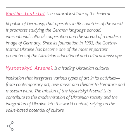
is a cultural institute of the Federal
Goethe-Institut
Republic of Germany, that operates in 98 countries of the world.
It promotes studying the German language abroad,
international cultural cooperation and the spread of a modern
image of Germany. Since its foundation in 1993, the Goethe-
Institut Ukraine has become one of the most important
promoters of the Ukrainian educational and cultural landscape.
is a leading Ukrainian cultural
Mystetskyi Arsenal
institution that integrates various types of art in its activities—
from contemporary art, new music and theater to literature and
museum work. The mission of the Mystetskyi Arsenal is to
contribute to the modernization of Ukrainian society and the
integration of Ukraine into the world context, relying on the
value-based potential of culture.