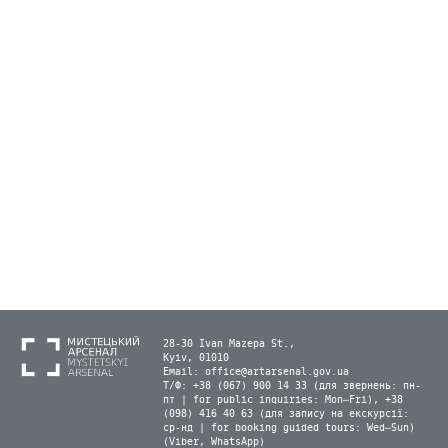
28-30 Ivan Mazepa St.,
Kyiv, 01010
Email:
office@artarsenal.gov.ua
Т/Ф: +38 (067) 900 14 33 (для звернень: пн-
пт | for public inquiries: Mon–Fri), +38
(098) 416 40 63 (для запису на екскурсії:
ср-нд | for booking guided tours: Wed–Sun)
(Viber, WhatsApp)