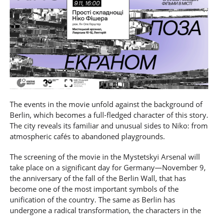
The events in the movie unfold against the background of
Berlin, which becomes a full-fledged character of this story.
The city reveals its familiar and unusual sides to Niko: from
atmospheric cafés to abandoned playgrounds.
The screening of the movie in the Mystetskyi Arsenal will
take place on a significant day for Germany—November 9,
the anniversary of the fall of the Berlin Wall, that has
become one of the most important symbols of the
unification of the country. The same as Berlin has
undergone a radical transformation, the characters in the