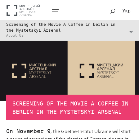
Укр
Screening of the Movie A Coffee in Berlin in
the Mystetskyi Arsenal
About Us
SCREENING OF THE MOVIE A COFFEE IN
BERLIN IN THE MYSTETSKYI ARSENAL
On November 9
, the Goethe-Institut Ukraine will start