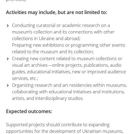
Activities may include, but are not limited to:
Conducting curatorial or academic research on a
museum’s collection and its connections with other
collections in Ukraine and abroad;
Preparing new exhibitions or programming other events
related to the museum and its collection;
Creating new content related to museum collections or
visual art archives—online projects, publications, audio
guides, educational initiatives, new or improved audience
services, etc.;
Organizing research and art residencies within museums,
collaborating with educational initiatives and institutions,
artists, and interdisciplinary studios.
Expected outcomes:
Supported projects should contribute to expanding
opportunities for the development of Ukrainian museums,