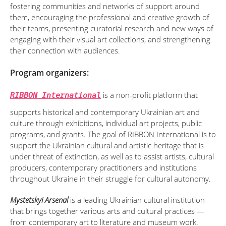
fostering communities and networks of support around
them, encouraging the professional and creative growth of
their teams, presenting curatorial research and new ways of
engaging with their visual art collections, and strengthening
their connection with audiences.
Program organizers:
is a non-profit platform that
RIBBON International
supports historical and contemporary Ukrainian art and
culture through exhibitions, individual art projects, public
programs, and grants. The goal of RIBBON International is to
support the Ukrainian cultural and artistic heritage that is
under threat of extinction, as well as to assist artists, cultural
producers, contemporary practitioners and institutions
throughout Ukraine in their struggle for cultural autonomy.
Mystetskyi Arsenal
is a leading Ukrainian cultural institution
that brings together various arts and cultural practices —
from contemporary art to literature and museum work.