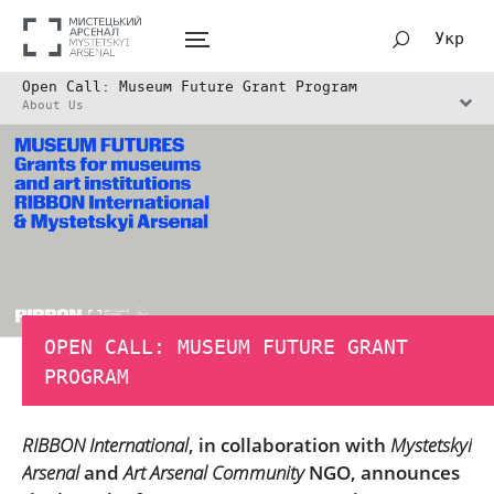
Укр
Open Call: Museum Future Grant Program
About Us
OPEN CALL: MUSEUM FUTURE GRANT
PROGRAM
RIBBON International
, in collaboration with
Mystetskyi
Arsenal
and
Art Arsenal Community
NGO, announces