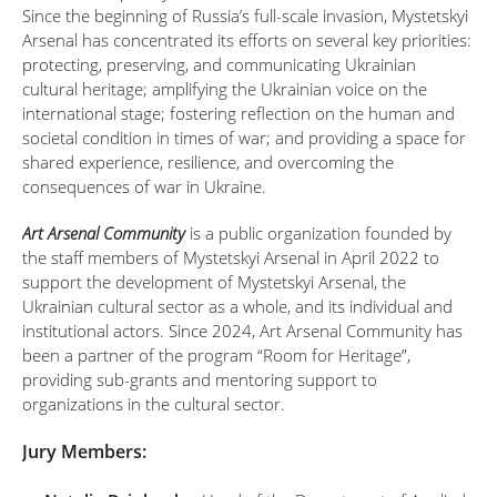
Since the beginning of Russia’s full-scale invasion, Mystetskyi
Arsenal has concentrated its efforts on several key priorities:
protecting, preserving, and communicating Ukrainian
cultural heritage; amplifying the Ukrainian voice on the
international stage; fostering reflection on the human and
societal condition in times of war; and providing a space for
shared experience, resilience, and overcoming the
consequences of war in Ukraine.
Art Arsenal Community
is a public organization founded by
the staff members of Mystetskyi Arsenal in April 2022 to
support the development of Mystetskyi Arsenal, the
Ukrainian cultural sector as a whole, and its individual and
institutional actors. Since 2024, Art Arsenal Community has
been a partner of the program “Room for Heritage”,
providing sub-grants and mentoring support to
organizations in the cultural sector.
Jury Members: