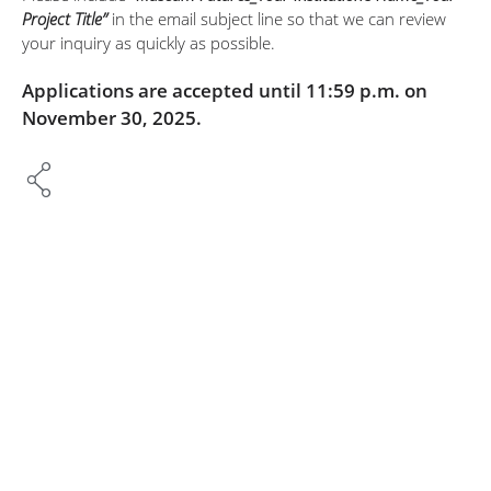
Project Title”
in the email subject line so that we can review
your inquiry as quickly as possible.
Applications are accepted until 11:59 p.m. on
November 30, 2025.