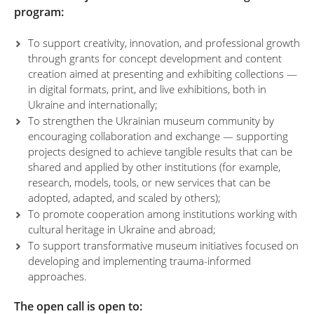
program:
To support creativity, innovation, and professional growth
through grants for concept development and content
creation aimed at presenting and exhibiting collections —
in digital formats, print, and live exhibitions, both in
Ukraine and internationally;
To strengthen the Ukrainian museum community by
encouraging collaboration and exchange — supporting
projects designed to achieve tangible results that can be
shared and applied by other institutions (for example,
research, models, tools, or new services that can be
adopted, adapted, and scaled by others);
To promote cooperation among institutions working with
cultural heritage in Ukraine and abroad;
To support transformative museum initiatives focused on
developing and implementing trauma-informed
approaches.
The open call is open to: