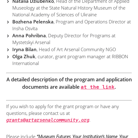
Natalia Dziubenko
, Head of the Department of Applied
Museology at the State Natural History Museum of the
National Academy of Sciences of Ukraine
Bozhena Pelenska
, Program and Operations Director at
Insha Osvita
Anna Pohribna
, Deputy Director for Programs at
Mystetskyi Arsenal
Iryna Bilan
, Head of Art Arsenal Community NGO
Olga Zhuk
, curator, grant program manager at RIBBON
International
A detailed description of the program and application
documents are available
at the link
.
If you wish to apply for the grant program or have any
questions, please contact us at
.
grants@artarsenalcommunity.org
Please include
“Museum Futures_Your Institution’s Name_Your