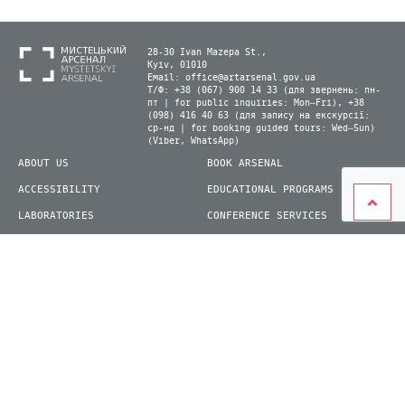
28-30 Ivan Mazepa St.,
Kyiv, 01010
Email:
office@artarsenal.gov.ua
Т/Ф: +38 (067) 900 14 33 (для звернень: пн-
пт | for public inquiries: Mon–Fri), +38
(098) 416 40 63 (для запису на екскурсії:
ср-нд | for booking guided tours: Wed–Sun)
(Viber, WhatsApp)
ABOUT US
BOOK ARSENAL
ACCESSIBILITY
EDUCATIONAL PROGRAMS
LABORATORIES
CONFERENCE SERVICES
PLAN YOUR VISIT
PRESS
EXHIBITIONS
BECOME A VOLUNTEER
© 2026 State Enterprise "Mystetskyi Arsenal" National Cultural and Art and Museum