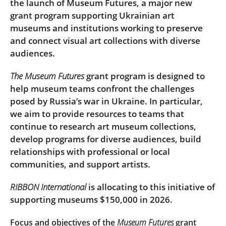
the launch of Museum Futures, a major new
grant program supporting Ukrainian art
museums and institutions working to preserve
and connect visual art collections with diverse
audiences.
The Museum Futures
grant program is designed to
help museum teams confront the challenges
posed by Russia’s war in Ukraine. In particular,
we aim to provide resources to teams that
continue to research art museum collections,
develop programs for diverse audiences, build
relationships with professional or local
communities, and support artists.
RIBBON International
is allocating to this initiative of
supporting museums $150,000 in 2026.
Focus and objectives of the
Museum Futures
grant