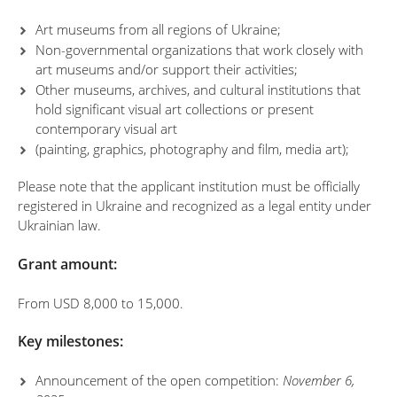
Art museums from all regions of Ukraine;
Non-governmental organizations that work closely with
art museums and/or support their activities;
Other museums, archives, and cultural institutions that
hold significant visual art collections or present
contemporary visual art
(painting, graphics, photography and film, media art);
Please note that the applicant institution must be officially
registered in Ukraine and recognized as a legal entity under
Ukrainian law.
Grant amount:
From USD 8,000 to 15,000.
Key milestones:
Announcement of the open competition:
November 6,