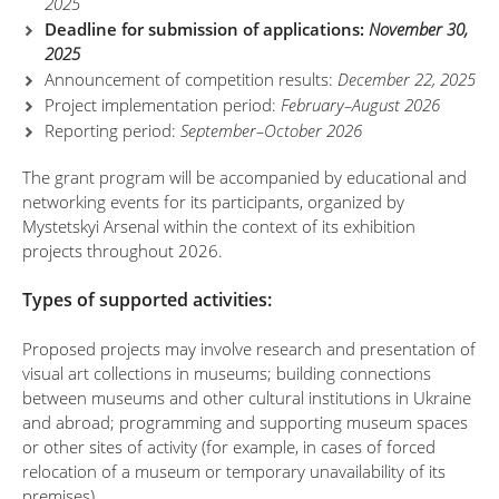
2025
Deadline for submission of applications:
November 30,
2025
Announcement of competition results:
December 22, 2025
Project implementation period:
February–August 2026
Reporting period:
September–October 2026
The grant program will be accompanied by educational and
networking events for its participants, organized by
Mystetskyi Arsenal within the context of its exhibition
projects throughout 2026.
Types of supported activities:
Proposed projects may involve research and presentation of
visual art collections in museums; building connections
between museums and other cultural institutions in Ukraine
and abroad; programming and supporting museum spaces
or other sites of activity (for example, in cases of forced
relocation of a museum or temporary unavailability of its
premises).