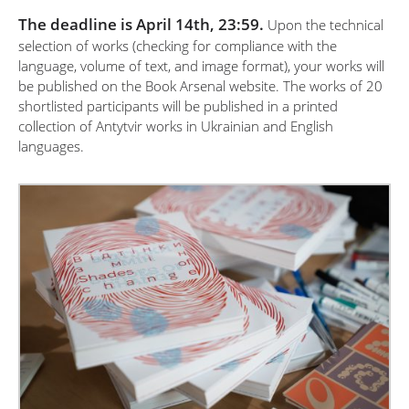
The deadline is April 14th, 23:59.
Upon the technical
selection of works (checking for compliance with the
language, volume of text, and image format), your works will
be published on the Book Arsenal website. The works of 20
shortlisted participants will be published in a printed
collection of Antytvir works in Ukrainian and English
languages.