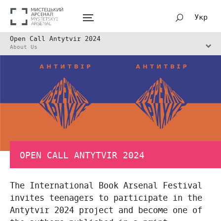
Укр
Open Call Antytvir 2024
About Us
OPEN CALL ANTYTVIR 2024
The International Book Arsenal Festival
invites teenagers to participate in the
Antytvir 2024 project and become one of