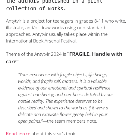
the authors published in a print
collection of works.
Antytvir is a project for teenagers in grades 8-11 who write,
illustrate, and/or draw works using non-standard
approaches. Antytvir usually takes place within the
International Book Arsenal Festival.
“FRAGILE. Handle with
Theme of the Antytvir 2024 is
care”
.
“Your experience with fragile objects, life beings,
worlds, and fragile self, matters. It is a valuable
evidence of our emotional and spiritual resilience
against harshening and numbness dictated by our
hostile reality. This experience deserves to be
described and shown to the world as if it were a
delicate and exquisite flower gently held in your
open palms,”
—the team members note.
Read more
about this year’s topic.