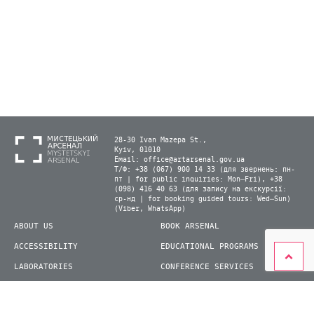
28-30 Ivan Mazepa St.,
Kyiv, 01010
Email:
office@artarsenal.gov.ua
Т/Ф: +38 (067) 900 14 33 (для звернень: пн-
пт | for public inquiries: Mon–Fri), +38
(098) 416 40 63 (для запису на екскурсії:
ср-нд | for booking guided tours: Wed–Sun)
(Viber, WhatsApp)
ABOUT US
BOOK ARSENAL
ACCESSIBILITY
EDUCATIONAL PROGRAMS
LABORATORIES
CONFERENCE SERVICES
PLAN YOUR VISIT
PRESS
EXHIBITIONS
BECOME A VOLUNTEER