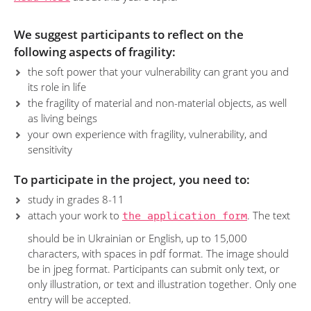
We suggest participants to reflect on the
following aspects of fragility:
the soft power that your vulnerability can grant you and
its role in life
the fragility of material and non-material objects, as well
as living beings
your own experience with fragility, vulnerability, and
sensitivity
To participate in the project, you need to:
study in grades 8-11
attach your work to
the application form
. The text
should be in Ukrainian or English, up to 15,000
characters, with spaces in pdf format. The image should
be in jpeg format. Participants can submit only text, or
only illustration, or text and illustration together. Only one
entry will be accepted.