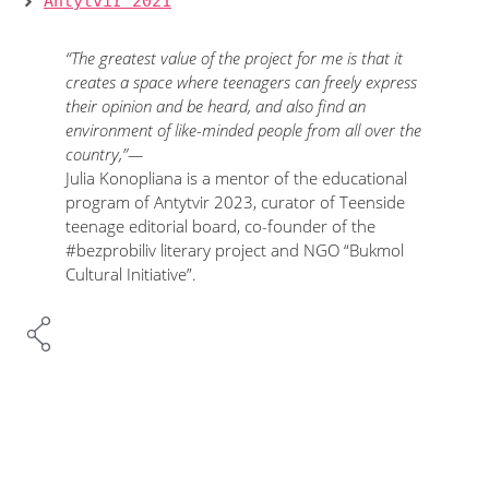
Antytvir 2021
“The greatest value of the project for me is that it
creates a space where teenagers can freely express
their opinion and be heard, and also find an
environment of like-minded people from all over the
country,”—
Julia Konopliana is a mentor of the educational
program of Antytvir 2023, curator of Teenside
teenage editorial board, co-founder of the
#bezprobiliv literary project and NGO “Bukmol
Cultural Initiative”.