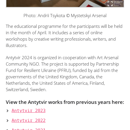
Photo: Andrii Tsykota © Mystetskyi Arsenal
The educational programme for the participants will be held
in the month of April. It includes a series of online
workshops by creative writing professionals, writers, and
illustrators.
Antytvir 2024 is organized in cooperation with Art Arsenal
Community NGO. The project is supported by Partnership
Fund for Resilient Ukraine (PFRU), funded by aid from the
governments of the United Kingdom, Canada, the
Netherlands, the United States of America, Finland,
Switzerland, Sweden.
View the Antytvir works from previous years here:
Antytvir 2023
Antytvir 2022