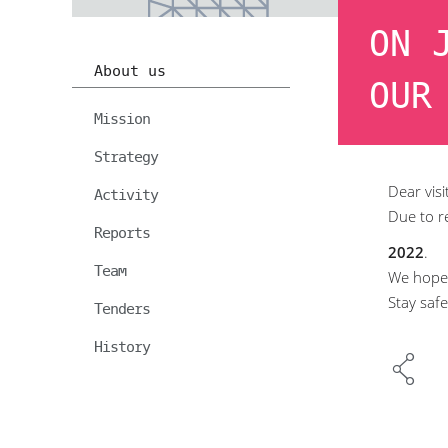
ON 
About us
OUR
Mission
Strategy
Dear visi
Activity
Due to r
Reports
2022
.
Team
We hope 
Stay safe
Tenders
History