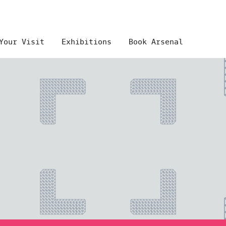
Your Visit
Exhibitions
Book Arsenal