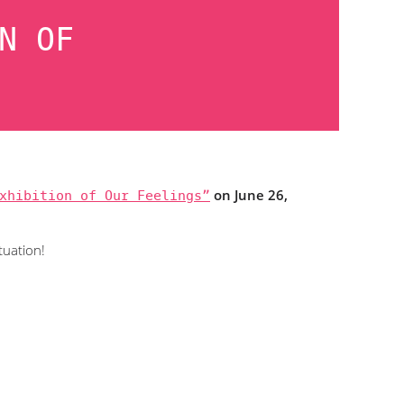
N OF
xhibition of Our Feelings”
on June 26,
tuation!