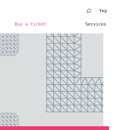
Укр
Buy a ticket
Services