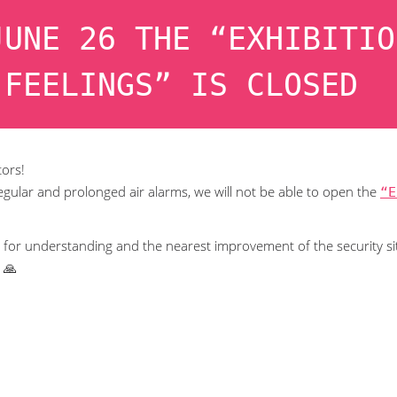
JUNE 26 THE “EXHIBITIO
 FEELINGS” IS CLOSED
tors!
egular and prolonged air alarms, we will not be able to open the
“E
for understanding and the nearest improvement of the security si
 🙏